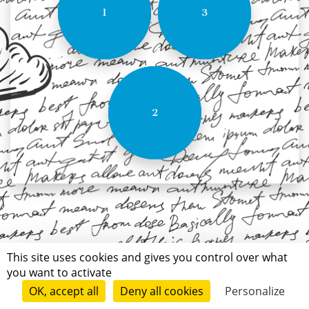
1
3
2
This site uses cookies and gives you control over what
you want to activate
OK, accept all
Deny all cookies
Personalize
Terms of use
Conditions of submission
Contact
© Short Édition