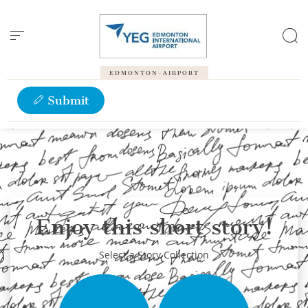
Cookies management panel
EDMONTON-AIRPORT
Submit
Enjoy this short story!
Select a Story Collection